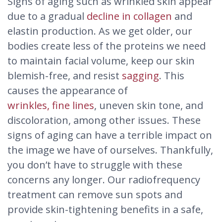
Signs of aging such as wrinkled skin appear
due to a gradual
decline in collagen
and
elastin production. As we get older, our
bodies create less of the proteins we need
to maintain facial volume, keep our skin
blemish-free, and resist
sagging
. This
causes the appearance of
wrinkles, fine lines
, uneven skin tone, and
discoloration, among other issues. These
signs of aging can have a terrible impact on
the image we have of ourselves. Thankfully,
you don’t have to struggle with these
concerns any longer. Our radiofrequency
treatment can remove sun spots and
provide skin-tightening benefits in a safe,