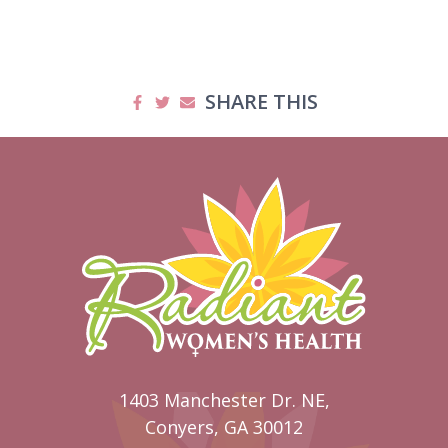
SHARE THIS
1403 Manchester Dr. NE,
Conyers, GA 30012