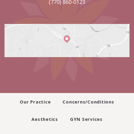
(770) 860-0123
Our Practice
Concerns/Conditions
Aesthetics
GYN Services