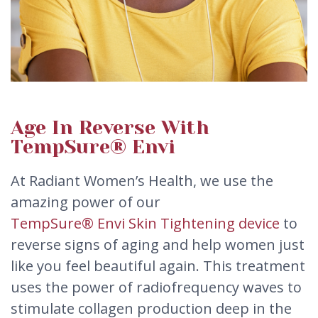
Age In Reverse With
TempSure® Envi
At Radiant Women’s Health, we use the
amazing power of our
TempSure® Envi Skin Tightening device
to
reverse signs of aging and help women just
like you feel beautiful again. This treatment
uses the power of radiofrequency waves to
stimulate collagen production deep in the