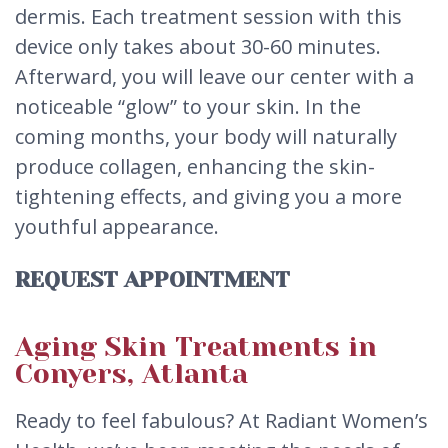
dermis. Each treatment session with this
device only takes about 30-60 minutes.
Afterward, you will leave our center with a
noticeable “glow” to your skin. In the
coming months, your body will naturally
produce collagen, enhancing the skin-
tightening effects, and giving you a more
youthful appearance.
REQUEST APPOINTMENT
Aging Skin Treatments in
Conyers, Atlanta
Ready to feel fabulous? At Radiant Women’s