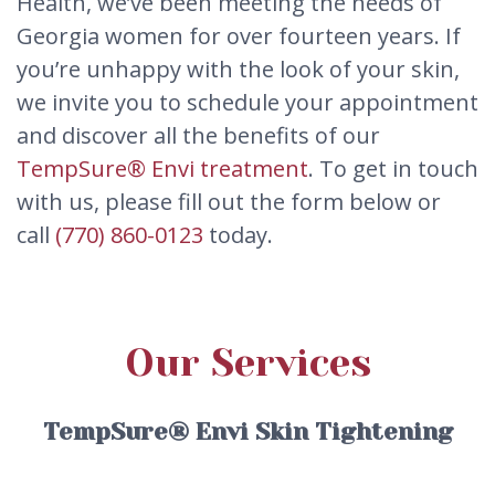
Health, we’ve been meeting the needs of
Georgia women for over fourteen years. If
you’re unhappy with the look of your skin,
we invite you to schedule your appointment
and discover all the benefits of our
TempSure® Envi treatment
. To get in touch
with us, please fill out the form below or
call
(770) 860-0123
today.
Our Services
TempSure® Envi Skin Tightening