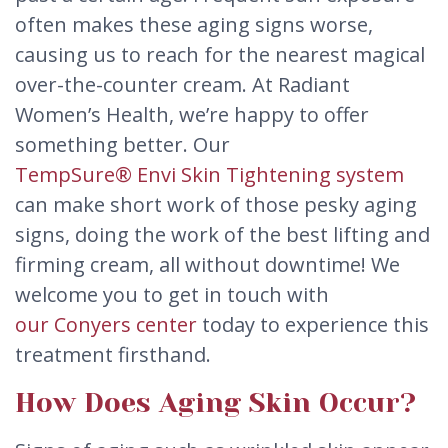
often makes these aging signs worse,
causing us to reach for the nearest magical
over-the-counter cream. At Radiant
Women’s Health, we’re happy to offer
something better. Our
TempSure® Envi Skin Tightening system
can make short work of those pesky aging
signs, doing the work of the best lifting and
firming cream, all without downtime! We
welcome you to get in touch with
our Conyers center
today to experience this
treatment firsthand.
How Does Aging Skin Occur?