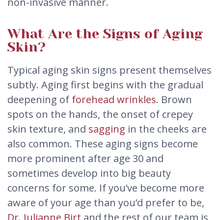
non-invasive manner.
What Are the Signs of Aging
Skin?
Typical aging skin signs present themselves
subtly. Aging first begins with the gradual
deepening of
forehead wrinkles
. Brown
spots on the hands, the onset of crepey
skin texture, and
sagging
in the cheeks are
also common. These aging signs become
more prominent after age 30 and
sometimes develop into big beauty
concerns for some. If you’ve become more
aware of your age than you’d prefer to be,
Dr. Julianne Birt
and the rest of our team is