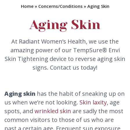
Home
»
Concerns/Conditions
»
Aging Skin
Aging Skin
At Radiant Women’s Health, we use the
amazing power of our TempSure® Envi
Skin Tightening device to reverse aging skin
signs. Contact us today!
Aging skin
has the habit of sneaking up on
us when we’re not looking.
Skin laxity
, age
spots, and
wrinkled skin
are sadly the most
common visitors to those of us who are
past a certain age. Frequent sun exposure