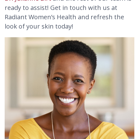
ready to assist! Get in touch with us at
Radiant Women’s Health and refresh the
look of your skin today!