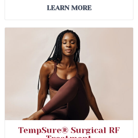
LEARN MORE
TempSure® Surgical RF