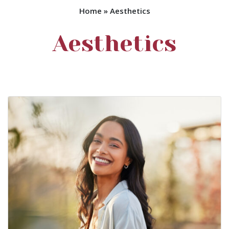
Home
»
Aesthetics
Aesthetics