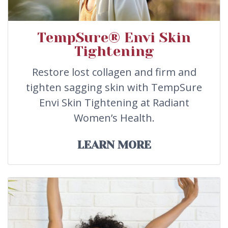
TempSure® Envi Skin
Tightening
Restore lost collagen and firm and
tighten sagging skin with TempSure
Envi Skin Tightening at Radiant
Women’s Health.
LEARN MORE