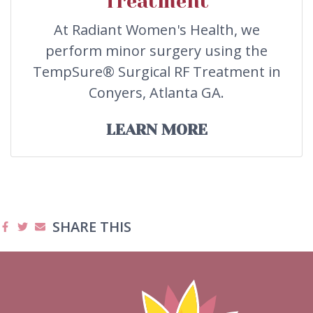
Treatment
At Radiant Women's Health, we
perform minor surgery using the
TempSure® Surgical RF Treatment in
Conyers, Atlanta GA.
LEARN MORE
SHARE THIS