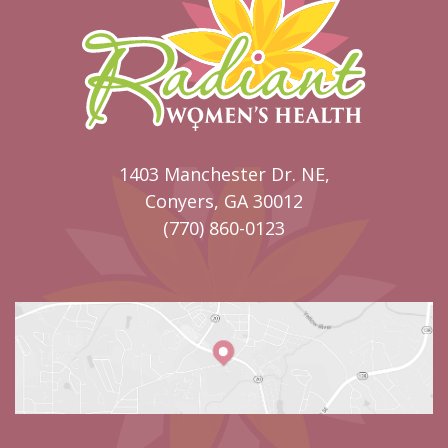
1403 Manchester Dr. NE,
Conyers, GA 30012
(770) 860-0123