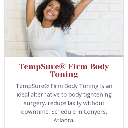
TempSure® Firm Body
Toning
TempSure® Firm Body Toning is an
ideal alternative to body tightening
surgery. reduce laxity without
downtime. Schedule in Conyers,
Atlanta.