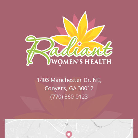
1403 Manchester Dr. NE,
Conyers, GA 30012
(770) 860-0123