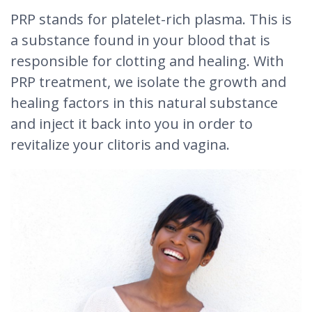
PRP stands for platelet-rich plasma. This is
a substance found in your blood that is
responsible for clotting and healing. With
PRP treatment, we isolate the growth and
healing factors in this natural substance
and inject it back into you in order to
revitalize your clitoris and vagina.