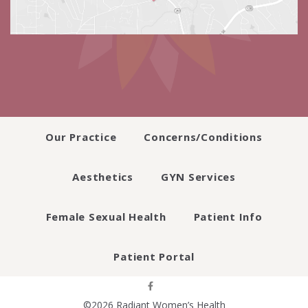
Our Practice
Concerns/Conditions
Aesthetics
GYN Services
Female Sexual Health
Patient Info
Patient Portal
©2026 Radiant Women’s Health