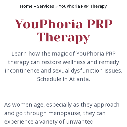
Home
»
Services
»
YouPhoria PRP Therapy
YouPhoria PRP
Therapy
Learn how the magic of YouPhoria PRP
therapy can restore wellness and remedy
incontinence and sexual dysfunction issues.
Schedule in Atlanta.
As women age, especially as they approach
and go through menopause, they can
experience a variety of unwanted