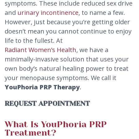
symptoms. These include reduced sex drive
and
urinary incontinence
, to name a few.
However, just because you’re getting older
doesn’t mean you cannot continue to enjoy
life to the fullest. At
Radiant Women’s Health
, we have a
minimally-invasive solution that uses your
own body’s natural healing power to treat
your menopause symptoms. We call it
YouPhoria PRP Therapy
.
REQUEST APPOINTMENT
What Is YouPhoria PRP
Treatment?