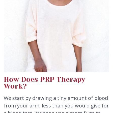
How Does PRP Therapy
Work?
We start by drawing a tiny amount of blood
from your arm, less than you would give for