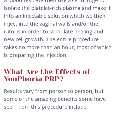
a blood test. We then use a centrifuge to
isolate the platelet-rich plasma and make it
into an injectable solution which we then
inject into the vaginal walls and/or the
clitoris in order to stimulate healing and
new cell growth. The entire procedure
takes no more than an hour, most of which
is preparing the injection.
What Are the Effects of
YouPhoria PRP?
Results vary from person to person, but
some of the amazing benefits some have
seen from this procedure include: