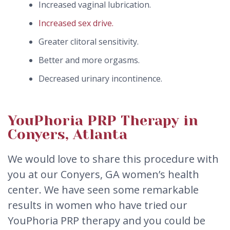
Increased vaginal lubrication.
Increased sex drive.
Greater clitoral sensitivity.
Better and more orgasms.
Decreased urinary incontinence.
YouPhoria PRP Therapy in
Conyers, Atlanta
We would love to share this procedure with
you at our Conyers, GA women’s health
center. We have seen some remarkable
results in women who have tried our
YouPhoria PRP therapy and you could be