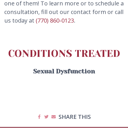
one of them! To learn more or to schedule a
consultation, fill out our contact form or call
us today at
(770) 860-0123
.
CONDITIONS TREATED
Sexual Dysfunction
SHARE THIS